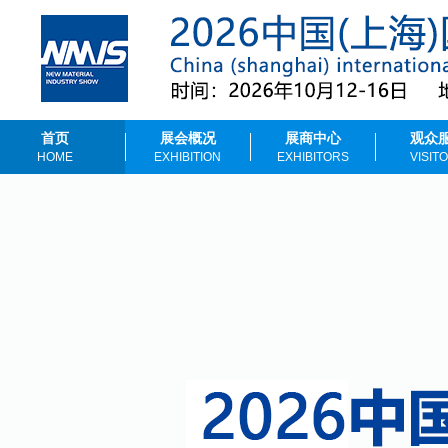
首页
展会概况
展商中心
观众
HOME
EXHIBITION
EXHIBITORS
VISIT